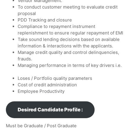
Vendor Management.
To conduct customer meeting to evaluate credit
proposal
PDD Tracking and closure
Compliance to repayment instrument
replenishment to ensure regular repayment of EMI
Take sound lending decisions based on available
information & interactions with the applicants.
Manage credit quality and control delinquencies,
frauds.
Managing performance in terms of key drivers i.e.
Loses / Portfolio quality parameters
Cost of credit administration
Employee Productivity
Desired Candidate Profile :
Must be Graduate / Post Graduate