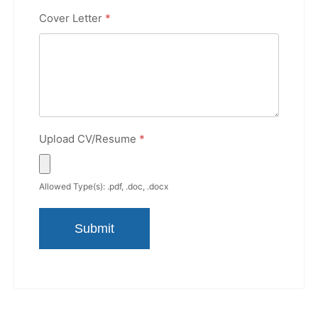
Cover Letter
*
Upload CV/Resume
*
Allowed Type(s): .pdf, .doc, .docx