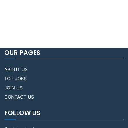
OUR PAGES
ABOUT US
TOP JOBS
JOIN US
CONTACT US
FOLLOW US