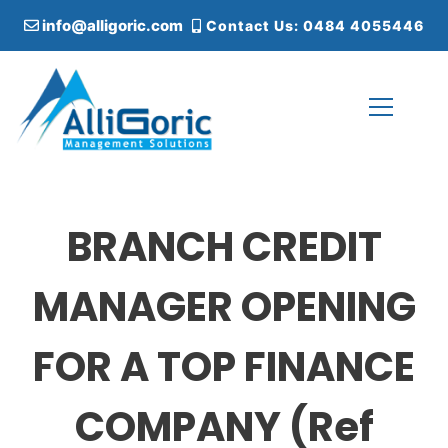
S
info@alligoric.com
Contact Us: 0484 4055446
k
i
p
t
o
c
Alligoric Management Solutions
o
n
t
BRANCH CREDIT
e
n
t
MANAGER OPENING
FOR A TOP FINANCE
COMPANY (Ref