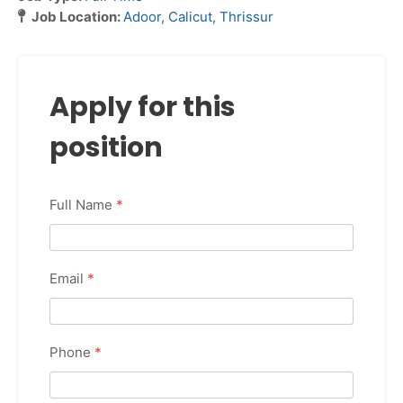
Job Location:
Adoor
Calicut
Thrissur
Apply for this
position
Full Name
*
Email
*
Phone
*