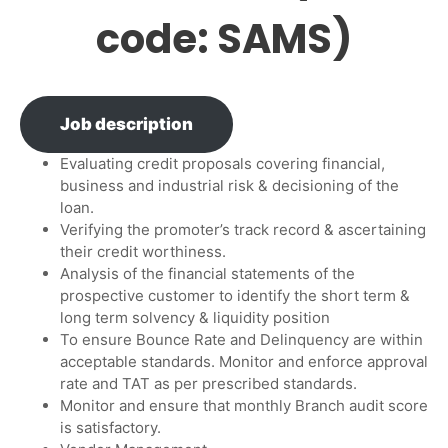
code: SAMS)
Job description
Evaluating credit proposals covering financial,
business and industrial risk & decisioning of the
loan.
Verifying the promoter’s track record & ascertaining
their credit worthiness.
Analysis of the financial statements of the
prospective customer to identify the short term &
long term solvency & liquidity position
To ensure Bounce Rate and Delinquency are within
acceptable standards. Monitor and enforce approval
rate and TAT as per prescribed standards.
Monitor and ensure that monthly Branch audit score
is satisfactory.