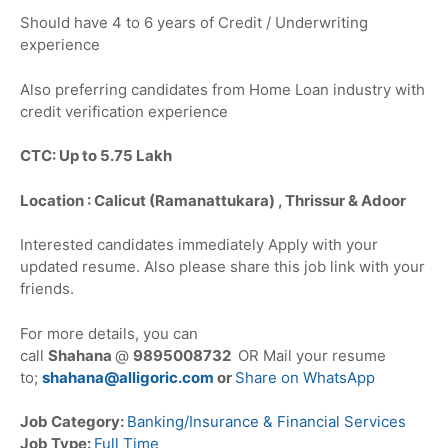
Should have 4 to 6 years of Credit / Underwriting
experience
Also preferring candidates from Home Loan industry with
credit verification experience
CTC: Up to 5.75 Lakh
Location : Calicut (Ramanattukara) , Thrissur & Adoor
Interested candidates immediately Apply with your
updated resume. Also please share this job link with your
friends.
For more details, you can
call
Shahana
@
9895008732
OR Mail your resume
to;
shahana@alligoric.com
or
Share on WhatsApp
Job Category:
Banking/Insurance & Financial Services
Job Type:
Full Time