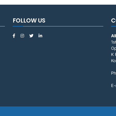
FOLLOW US
C
Al
1s
Op
K 
Ko
Ph
E-