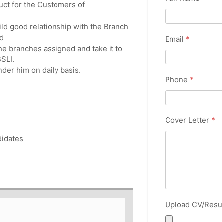
uct for the Customers of
ild good relationship with the Branch
d
Email
*
e branches assigned and take it to
SLI.
nder him on daily basis.
Phone
*
Cover Letter
*
ndidates
Upload CV/Res