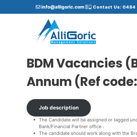
S
info@alligoric.com
Contact Us: 0484
k
i
p
t
o
c
Alligoric Management Solutions
o
n
BDM Vacancies (B
t
e
Annum (Ref code
n
t
Job description
The Candidate will be assigned or tagged un
Bank/Financial Partner office .
The candidate should work along with the 