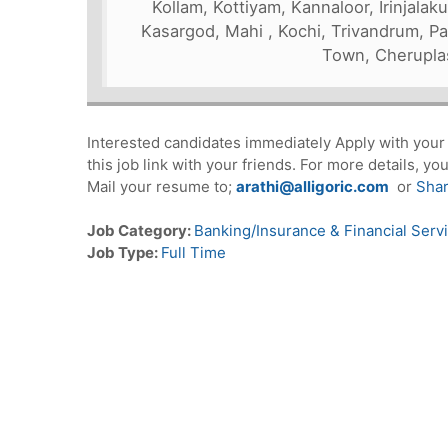
Kollam, Kottiyam, Kannaloor, Irinjala
Kasargod, Mahi , Kochi, Trivandrum, Par
Town, Cherupla
Interested candidates immediately Apply with you
this job link with your friends. For more details, 
Mail your resume to;
arathi@alligoric.com
or
Sha
Job Category:
Banking/Insurance & Financial Serv
Job Type:
Full Time