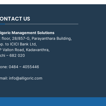
ONTACT US
ligoric Management Solutions
t floor, 28/857-G, Parayanthara Building,
p. to ICICI Bank Ltd,
P Vallon Road, Kadavanthra,
chi – 682 020
one:
0484 – 4055446
mail:
info@alligoric.com