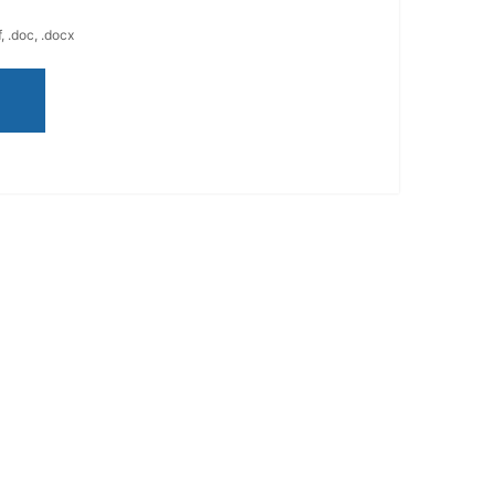
, .doc, .docx