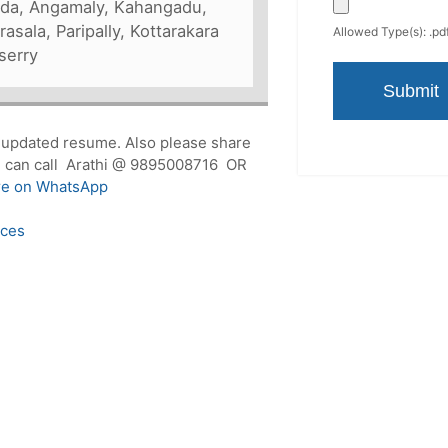
kuda, Angamaly, Kahangadu,
asala, Paripally, Kottarakara
Allowed Type(s): .pdf
serry
r updated resume. Also please share
you can call Arathi @ 9895008716 OR
re on WhatsApp
ices