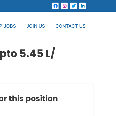
P JOBS
JOIN US
CONTACT US
to 5.45 L/
or this position