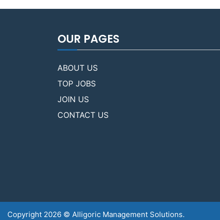
OUR PAGES
ABOUT US
TOP JOBS
JOIN US
CONTACT US
Copyright 2026 © Alligoric Management Solutions.