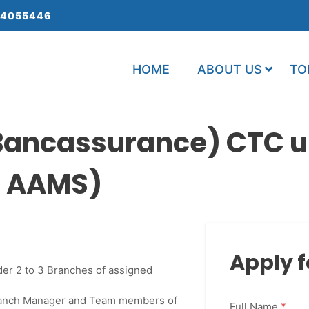
 4055446
HOME
ABOUT US
TO
ancassurance) CTC up
: AAMS)
Apply f
der 2 to 3 Branches of assigned
Branch Manager and Team members of
Full Name
*