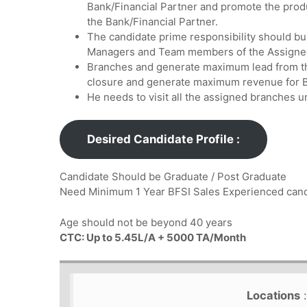
Bank/Financial Partner and promote the prod
the Bank/Financial Partner.
The candidate prime responsibility should bu
Managers and Team members of the Assigne
Branches and generate maximum lead from th
closure and generate maximum revenue for B
He needs to visit all the assigned branches u
Desired Candidate Profile :
Candidate Should be Graduate / Post Graduate
Need Minimum 1 Year BFSI Sales Experienced ca
Age should not be beyond 40 years
CTC: Up to 5.45L/A + 5000 TA/Month
Locations
: