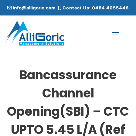
S
info@alligoric.com
Contact Us: 0484 4055446
k
i
p
t
o
c
Alligoric Management Solutions
o
n
t
Bancassurance
e
n
t
Channel
Opening(SBI) – CTC
UPTO 5.45 L/A (Ref