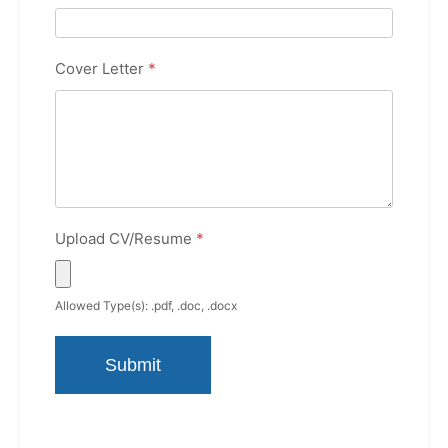
Cover Letter
*
Upload CV/Resume
*
Allowed Type(s): .pdf, .doc, .docx