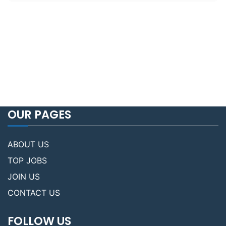
OUR PAGES
ABOUT US
TOP JOBS
JOIN US
CONTACT US
FOLLOW US