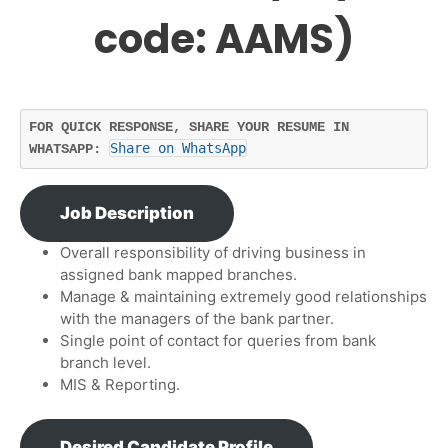
code: AAMS)
FOR QUICK RESPONSE, SHARE YOUR RESUME IN 
Share on WhatsApp
WHATSAPP: 
Job Description
Overall responsibility of driving business in
assigned bank mapped branches.
Manage & maintaining extremely good relationships
with the managers of the bank partner.
Single point of contact for queries from bank
branch level.
MIS & Reporting.
Desired Candidate Profile