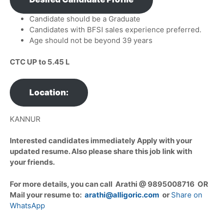
Candidate should be a Graduate
Candidates with BFSI sales experience preferred.
Age should not be beyond 39 years
CTC UP to 5.45 L
Location:
KANNUR
Interested candidates immediately Apply with your
updated resume. Also please share this job link with
your friends.
For more details, you can call Arathi @ 9895008716 OR
Mail your resume to:
arathi@alligoric.com
or
Share on
WhatsApp