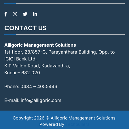
CONTACT US
Alligoric Management Solutions
1st floor, 28/857-G, Parayanthara Building, Opp. to
ICICI Bank Ltd,
K P Vallon Road, Kadavanthra,
Kochi – 682 020
Phone:
0484 – 4055446
E-mail:
info@alligoric.com
Copyright 2026 © Alligoric Management Solutions.
Powered By
Techpullers