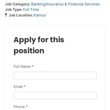
Job Category:
Banking/Insurance & Financial Services
Job Type:
Full Time
Job Location:
Kannur
Apply for this
position
Full Name
*
Email
*
Phone
*