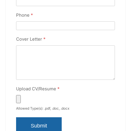
Phone
*
Cover Letter
*
Upload CV/Resume
*
Allowed Type(s): .pdf, .doc, .docx