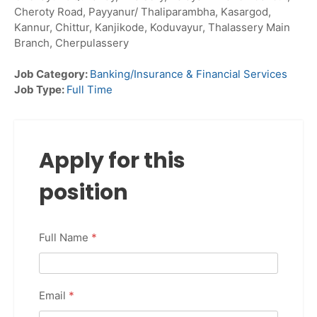
Cheroty Road, Payyanur/ Thaliparambha, Kasargod,
Kannur, Chittur, Kanjikode, Koduvayur, Thalassery Main
Branch, Cherpulassery
Job Category:
Banking/Insurance & Financial Services
Job Type:
Full Time
Apply for this
position
Full Name
*
Email
*