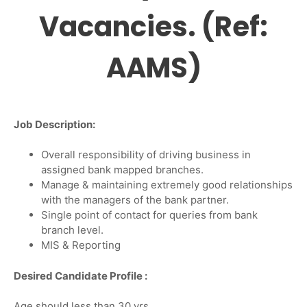
Vacancies. (Ref:
AAMS)
Job Description:
Overall responsibility of driving business in
assigned bank mapped branches.
Manage & maintaining extremely good relationships
with the managers of the bank partner.
Single point of contact for queries from bank
branch level.
MIS & Reporting
Desired Candidate Profile :
Age should less than 30 yrs.