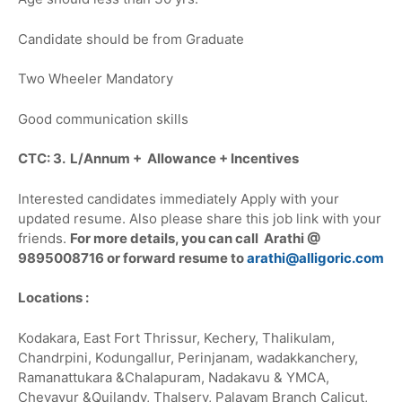
Candidate should be from Graduate
Two Wheeler Mandatory
Good communication skills
CTC: 3. L/Annum + Allowance + Incentives
Interested candidates immediately Apply with your
updated resume. Also please share this job link with your
friends.
For more details, you can call Arathi @
9895008716 or forward resume to
arathi@alligoric.com
Locations :
Kodakara, East Fort Thrissur, Kechery, Thalikulam,
Chandrpini, Kodungallur, Perinjanam, wadakkanchery,
Ramanattukara &Chalapuram, Nadakavu & YMCA,
Chevayur &Quilandy, Thalsery, Palayam Branch Calicut,