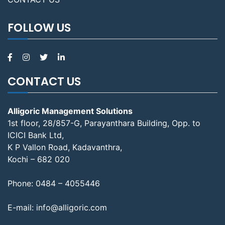
FOLLOW US
CONTACT US
Alligoric Management Solutions
1st floor, 28/857-G, Parayanthara Building, Opp. to
ICICI Bank Ltd,
K P Vallon Road, Kadavanthra,
Kochi – 682 020
Phone:
0484 – 4055446
E-mail:
info@alligoric.com