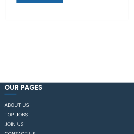
OUR PAGES
ABOUT US
TOP JOBS
JOIN US
CONTACT US