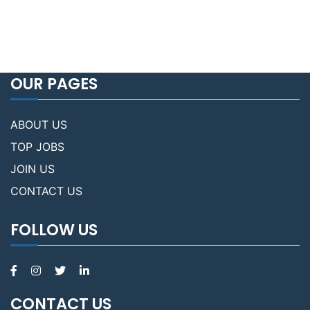
OUR PAGES
ABOUT US
TOP JOBS
JOIN US
CONTACT US
FOLLOW US
CONTACT US