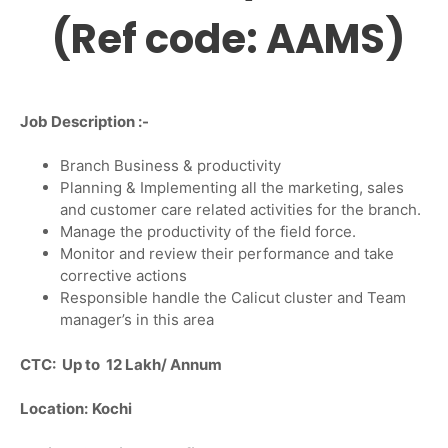
(Ref code: AAMS)
Job Description :-
Branch Business & productivity
Planning & Implementing all the marketing, sales
and customer care related activities for the branch.
Manage the productivity of the field force.
Monitor and review their performance and take
corrective actions
Responsible handle the Calicut cluster and Team
manager’s in this area
CTC: Up to 12 Lakh/ Annum
Location:
Kochi