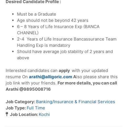
Desired Candidate Profile :
Must be a Graduate
Age should not be beyond 42 years
6 – 8 Years of Life Insurance Exp (BANCA
CHANNEL)
2-4 Years of Life Insurance Bancassurance Team
Handling Exp is mandatory
Should have average job stability of 2 years and
above
Interested candidates can
apply
with your updated
resume On
arathi@alligoric.com
A
lso please share this
job link with your friends.
For
more details, you can call
Arathi @9895008716
Job Category:
Banking/Insurance & Financial Services
Job Type:
Full Time
Job Location:
Kochi