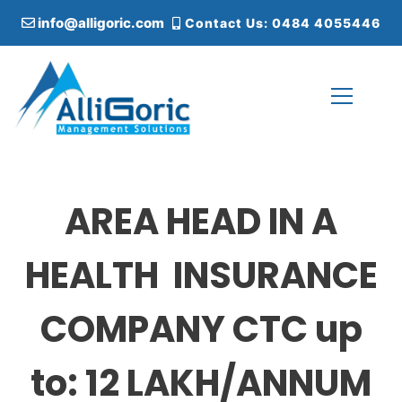
S
info@alligoric.com
Contact Us: 0484 4055446
k
i
p
t
o
c
Alligoric Management Solutions
o
n
t
AREA HEAD IN A
e
n
t
HEALTH INSURANCE
COMPANY CTC up
to: 12 LAKH/ANNUM