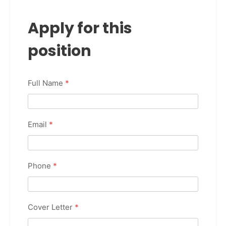
Apply for this
position
Full Name
*
Email
*
Phone
*
Cover Letter
*