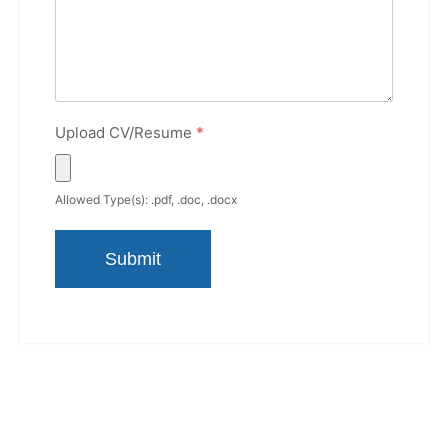
Upload CV/Resume
*
Allowed Type(s): .pdf, .doc, .docx