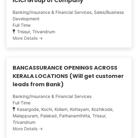
ICICI Group of Company
Banking/Insurance & Financial Services
Sales/Business
Development
Full Time
Trissur
Trivandrum
More Details
BANCASSURANCE OPENINGS ACROSS
KERALA LOCATIONS (Will get customer
leads from Bank)
Banking/Insurance & Financial Services
Full Time
Kasargode
Kochi
Kollam
Kottayam
Kozhikode
Malappuram
Palakad
Pathanamthitta
Trissur
Trivandrum
More Details