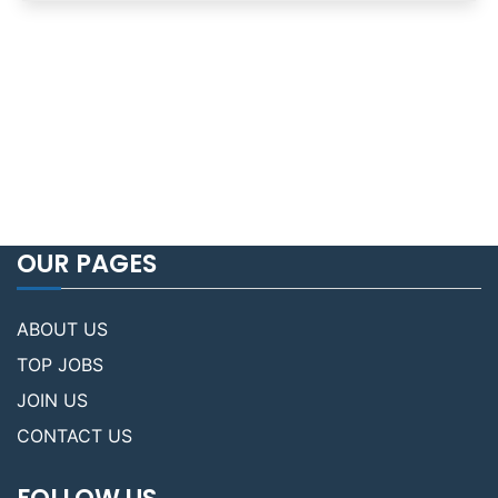
OUR PAGES
ABOUT US
TOP JOBS
JOIN US
CONTACT US
FOLLOW US