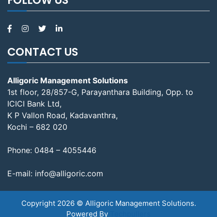
CONTACT US
Alligoric Management Solutions
1st floor, 28/857-G, Parayanthara Building, Opp. to
ICICI Bank Ltd,
K P Vallon Road, Kadavanthra,
Kochi – 682 020
Phone:
0484 – 4055446
E-mail:
info@alligoric.com
Copyright 2026 © Alligoric Management Solutions.
Powered By
Techpullers