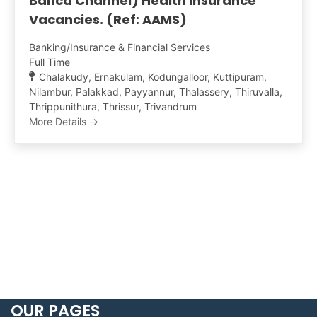
Banca Channel) Health Insurance
Vacancies. (Ref: AAMS)
Banking/Insurance & Financial Services
Full Time
Chalakudy
Ernakulam
Kodungalloor
Kuttipuram
Nilambur
Palakkad
Payyannur
Thalassery
Thiruvalla
Thrippunithura
Thrissur
Trivandrum
More Details
OUR PAGES