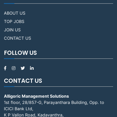
ABOUT US
TOP JOBS
JOIN US
CONTACT US
FOLLOW US
CONTACT US
Alligoric Management Solutions
1st floor, 28/857-G, Parayanthara Building, Opp. to
ICICI Bank Ltd,
K P Vallon Road, Kadavanthra,