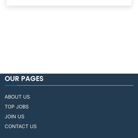
OUR PAGES
ABOUT US
TOP JOBS
JOIN US
CONTACT US