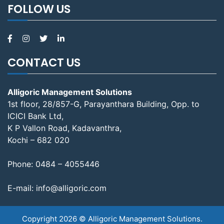
FOLLOW US
CONTACT US
Alligoric Management Solutions
1st floor, 28/857-G, Parayanthara Building, Opp. to
ICICI Bank Ltd,
K P Vallon Road, Kadavanthra,
Kochi – 682 020
Phone:
0484 – 4055446
E-mail:
info@alligoric.com
Copyright 2026 © Alligoric Management Solutions.