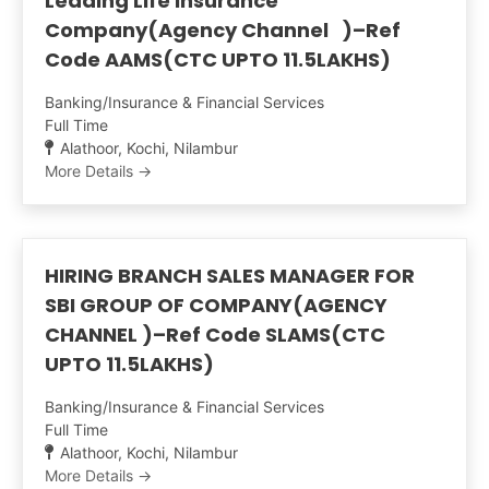
Leading Life Insurance
Company(Agency Channel )–Ref
Code AAMS(CTC UPTO 11.5LAKHS)
Banking/Insurance & Financial Services
Full Time
Alathoor
Kochi
Nilambur
More Details
HIRING BRANCH SALES MANAGER FOR
SBI GROUP OF COMPANY(AGENCY
CHANNEL )–Ref Code SLAMS(CTC
UPTO 11.5LAKHS)
Banking/Insurance & Financial Services
Full Time
Alathoor
Kochi
Nilambur
More Details